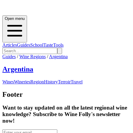
Open menu
Articles
Guides
School
Taste
Tools
Guides
/
Wine Regions
/
Argentina
Argentina
Wines
Wineries
Region
History
Terroir
Travel
Footer
Want to stay updated on all the latest regional wine
knowledge? Subscribe to Wine Folly's newsletter
now!