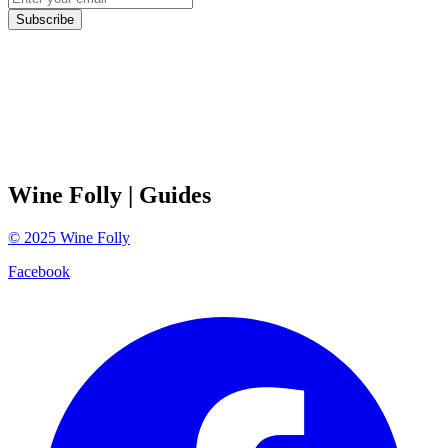
Subscribe
Wine Folly
| Guides
©
2025
Wine Folly
Facebook