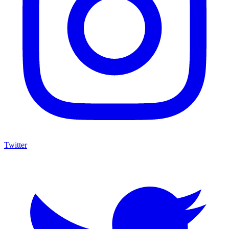
Twitter