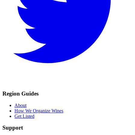
Region Guides
About
How We Organize Wines
Get Listed
Support