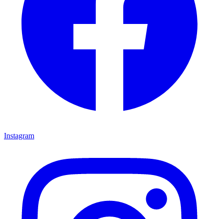
Instagram