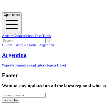
Open menu
Articles
Guides
School
Taste
Tools
Guides
/
Wine Regions
/
Argentina
Argentina
Wines
Wineries
Region
History
Terroir
Travel
Footer
Want to stay updated on all the latest regional wine 
Subscribe