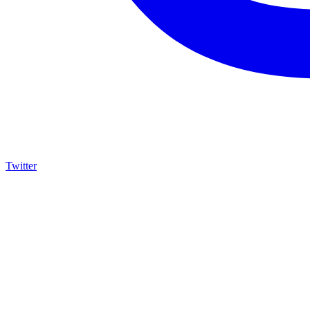
Twitter