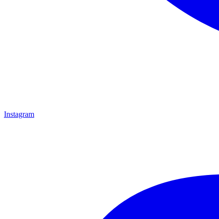
Instagram