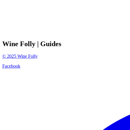
Wine Folly
| Guides
©
2025
Wine Folly
Facebook