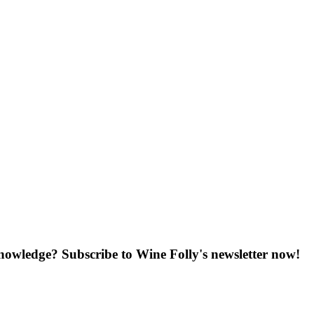
knowledge? Subscribe to Wine Folly's newsletter now!