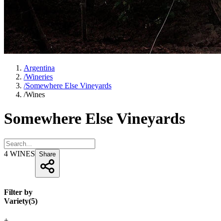
Argentina
/
Wineries
/
Somewhere Else Vineyards
/
Wines
Somewhere Else Vineyards
4
WINES
Share
Filter by
Variety
(
5
)
+