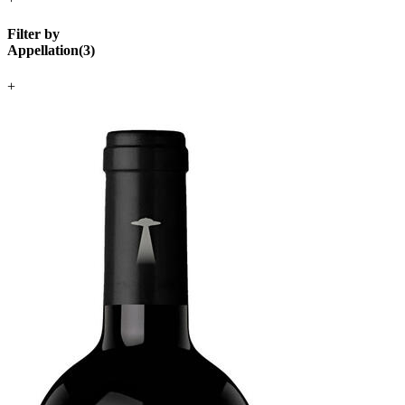
Filter by
Appellation
(
3
)
+