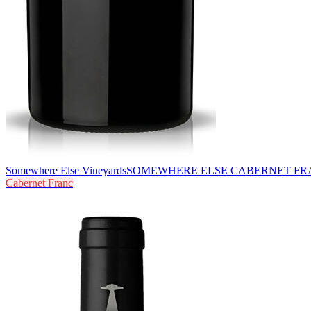
Somewhere Else Vineyards
SOMEWHERE ELSE CABERNET FR
Cabernet Franc