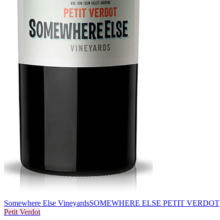
Somewhere Else Vineyards
SOMEWHERE ELSE PETIT VERDOT
Petit Verdot