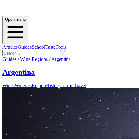
Open menu
Articles
Guides
School
Taste
Tools
Guides
/
Wine Regions
/
Argentina
Argentina
Wines
Wineries
Region
History
Terroir
Travel