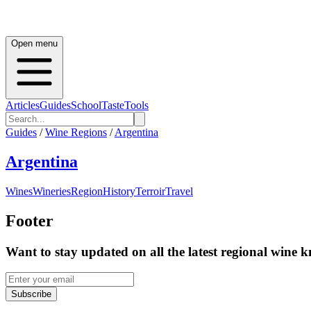
Open menu
Articles
Guides
School
Taste
Tools
Guides
/
Wine Regions
/
Argentina
Argentina
Wines
Wineries
Region
History
Terroir
Travel
Footer
Want to stay updated on all the latest regional wine 
Subscribe