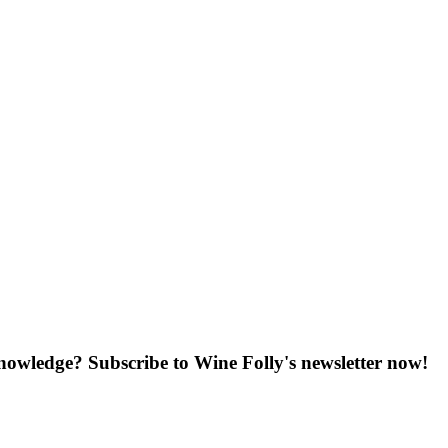
knowledge? Subscribe to Wine Folly's newsletter now!