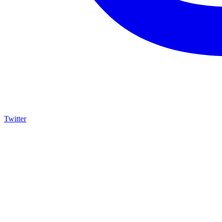
Twitter