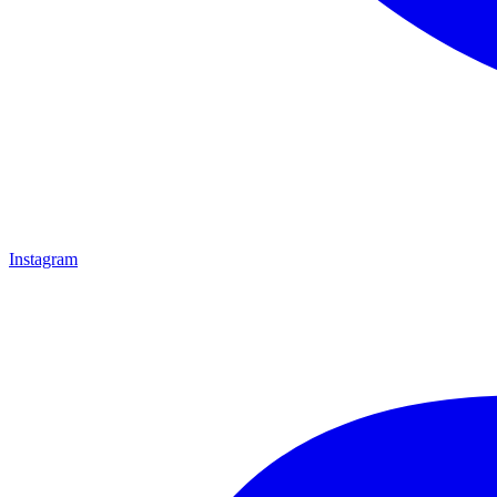
Instagram