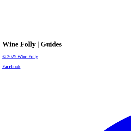
Wine Folly
| Guides
©
2025
Wine Folly
Facebook