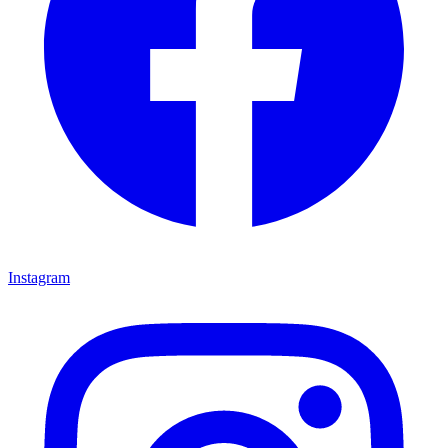
Instagram