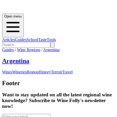
Open menu
Articles
Guides
School
Taste
Tools
Guides
/
Wine Regions
/
Argentina
Argentina
Wines
Wineries
Region
History
Terroir
Travel
Footer
Want to stay updated on all the latest regional wine
knowledge? Subscribe to Wine Folly's newsletter
now!