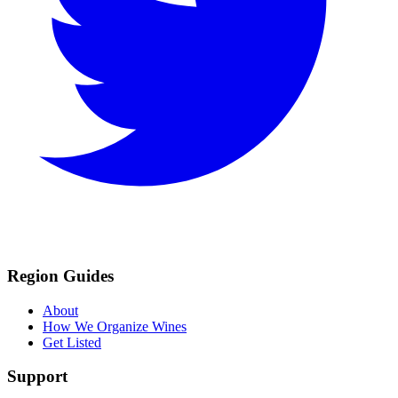
Region Guides
About
How We Organize Wines
Get Listed
Support