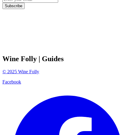
Subscribe
Wine Folly
| Guides
©
2025
Wine Folly
Facebook