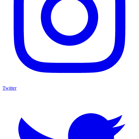
Twitter