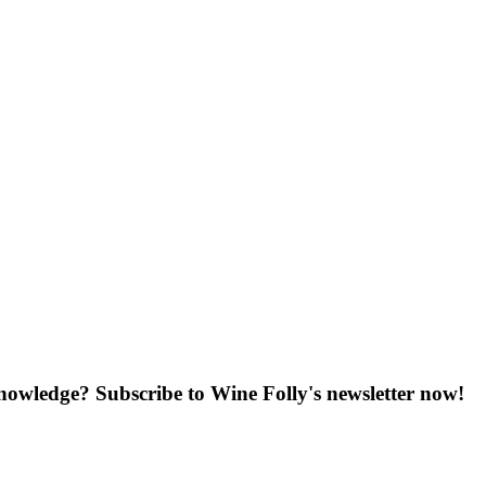
knowledge? Subscribe to Wine Folly's newsletter now!