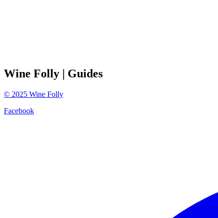
Wine Folly
| Guides
©
2025
Wine Folly
Facebook