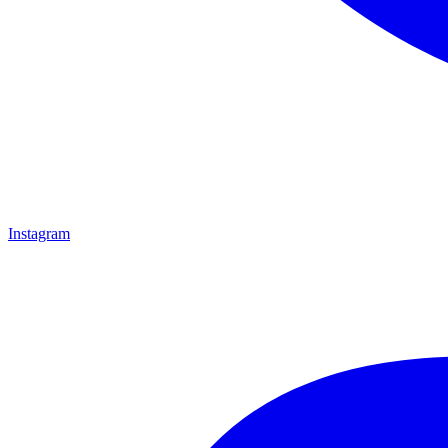
Instagram