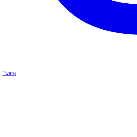
Twitter