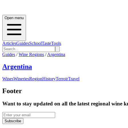
Open menu
Articles
Guides
School
Taste
Tools
Guides
/
Wine Regions
/
Argentina
Argentina
Wines
Wineries
Region
History
Terroir
Travel
Footer
Want to stay updated on all the latest regional wine 
Subscribe