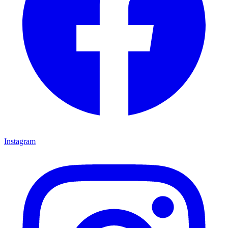
Instagram