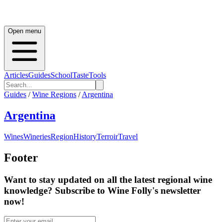
Open menu
Articles
Guides
School
Taste
Tools
Guides
/
Wine Regions
/
Argentina
Argentina
Wines
Wineries
Region
History
Terroir
Travel
Footer
Want to stay updated on all the latest regional wine
knowledge? Subscribe to Wine Folly's newsletter
now!