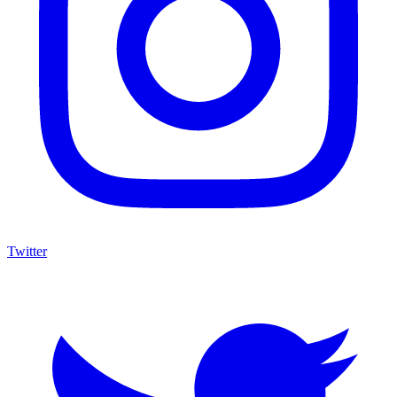
Twitter