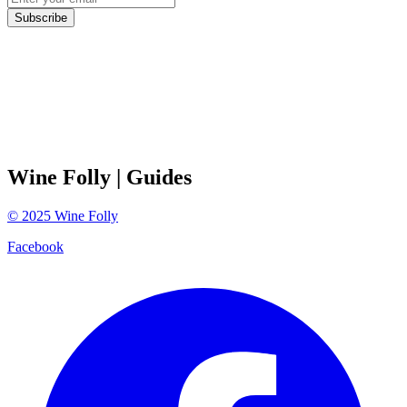
Subscribe
Wine Folly
| Guides
©
2025
Wine Folly
Facebook