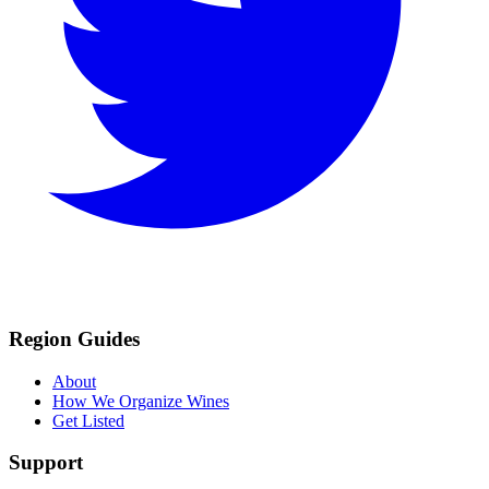
Region Guides
About
How We Organize Wines
Get Listed
Support