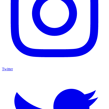
Twitter