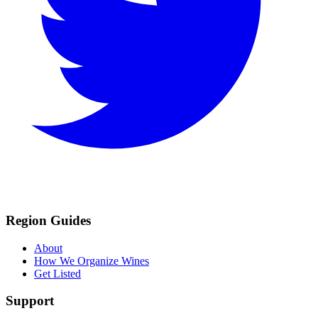
Region Guides
About
How We Organize Wines
Get Listed
Support