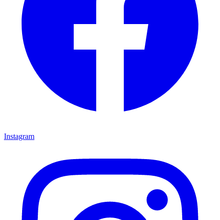
Instagram