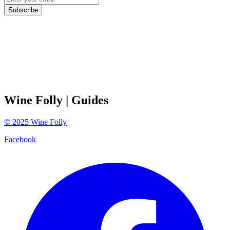
Subscribe
Wine Folly
| Guides
©
2025
Wine Folly
Facebook