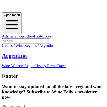
Open menu
Articles
Guides
School
Taste
Tools
Guides
/
Wine Regions
/
Argentina
Argentina
Wines
Wineries
Region
History
Terroir
Travel
Footer
Want to stay updated on all the latest regional wine
knowledge? Subscribe to Wine Folly's newsletter
now!