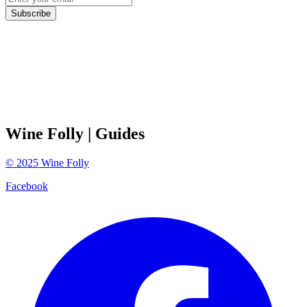
Subscribe
Wine Folly
| Guides
©
2025
Wine Folly
Facebook