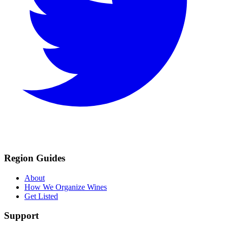
Region Guides
About
How We Organize Wines
Get Listed
Support