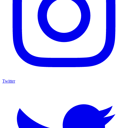
Twitter