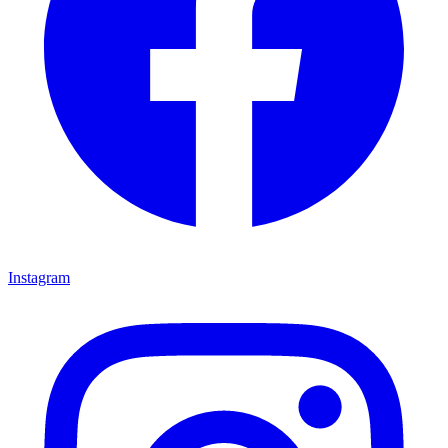
Instagram