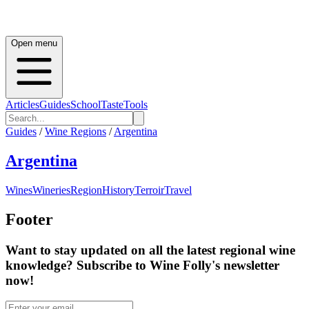
Open menu
Articles
Guides
School
Taste
Tools
Guides
/
Wine Regions
/
Argentina
Argentina
Wines
Wineries
Region
History
Terroir
Travel
Footer
Want to stay updated on all the latest regional wine
knowledge? Subscribe to Wine Folly's newsletter
now!