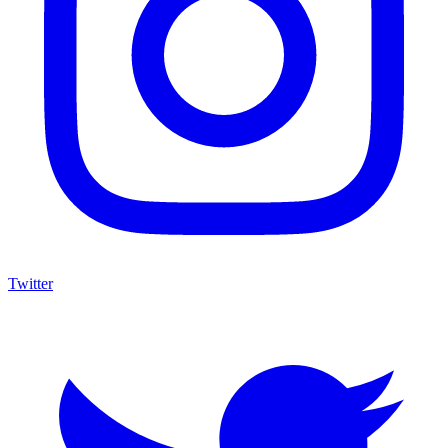
Twitter