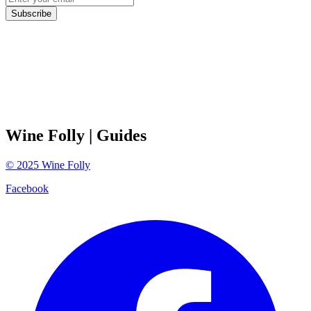
Subscribe
Wine Folly
| Guides
©
2025
Wine Folly
Facebook