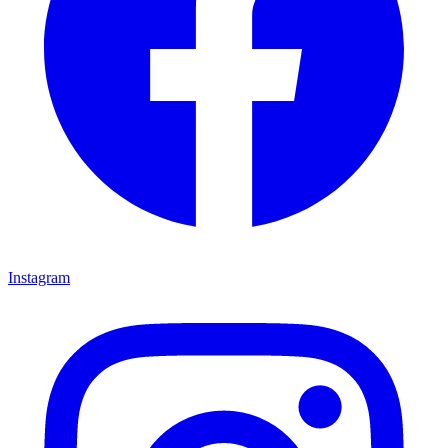
Instagram