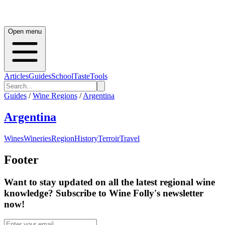
Open menu
Articles
Guides
School
Taste
Tools
Guides
/
Wine Regions
/
Argentina
Argentina
Wines
Wineries
Region
History
Terroir
Travel
Footer
Want to stay updated on all the latest regional wine
knowledge? Subscribe to Wine Folly's newsletter
now!