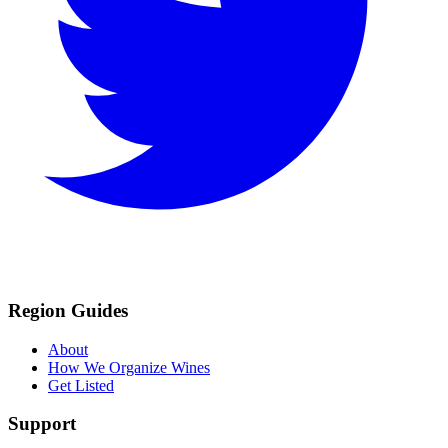
Region Guides
About
How We Organize Wines
Get Listed
Support