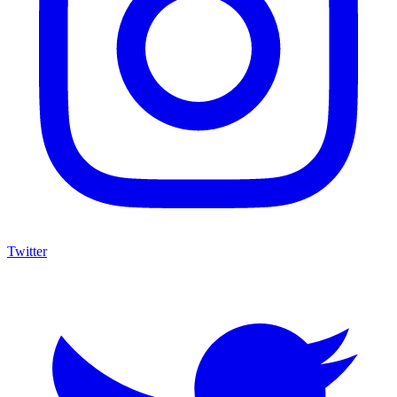
Twitter