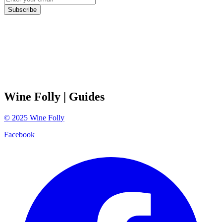
Subscribe
Wine Folly
| Guides
©
2025
Wine Folly
Facebook