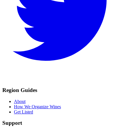
Region Guides
About
How We Organize Wines
Get Listed
Support