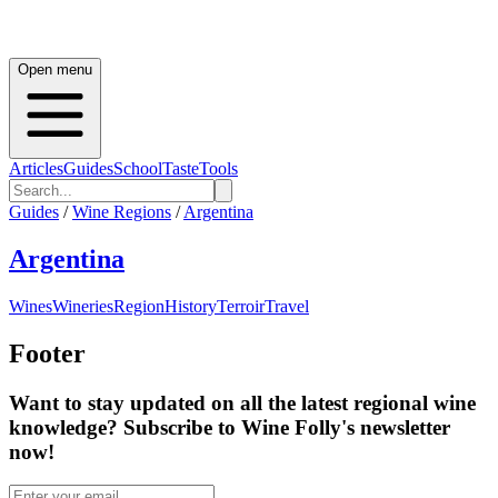
Open menu
Articles
Guides
School
Taste
Tools
Guides
/
Wine Regions
/
Argentina
Argentina
Wines
Wineries
Region
History
Terroir
Travel
Footer
Want to stay updated on all the latest regional wine
knowledge? Subscribe to Wine Folly's newsletter
now!