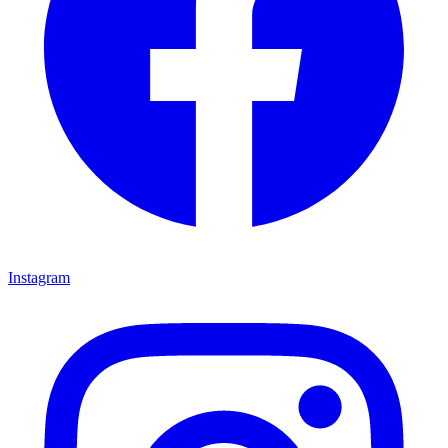
Instagram