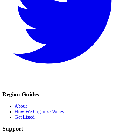
Region Guides
About
How We Organize Wines
Get Listed
Support