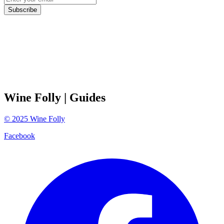
Subscribe
Wine Folly
| Guides
©
2025
Wine Folly
Facebook