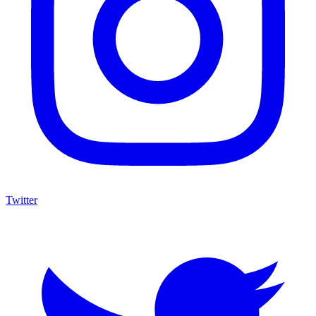
Twitter