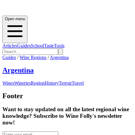
Open menu
Articles
Guides
School
Taste
Tools
Guides
/
Wine Regions
/
Argentina
Argentina
Wines
Wineries
Region
History
Terroir
Travel
Footer
Want to stay updated on all the latest regional wine
knowledge? Subscribe to Wine Folly's newsletter
now!