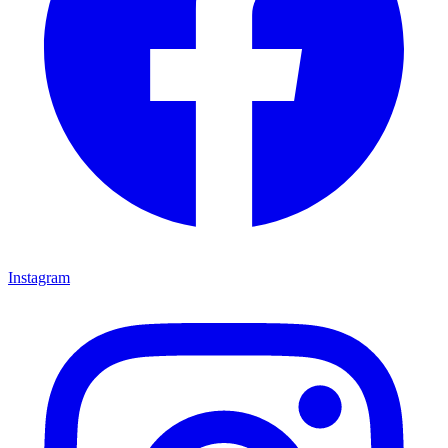
Instagram