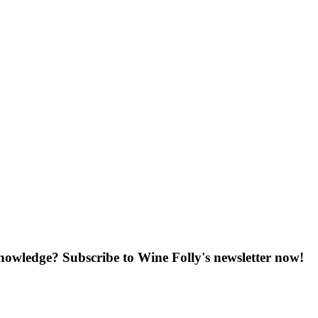
knowledge? Subscribe to Wine Folly's newsletter now!