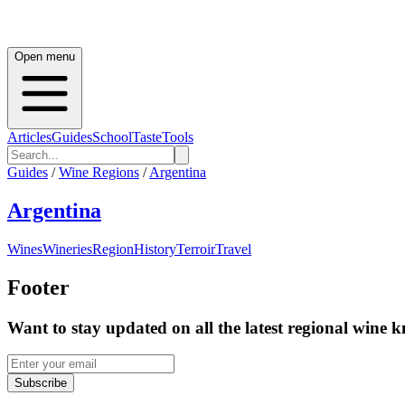
Open menu
Articles
Guides
School
Taste
Tools
Guides
/
Wine Regions
/
Argentina
Argentina
Wines
Wineries
Region
History
Terroir
Travel
Footer
Want to stay updated on all the latest regional wine 
Subscribe