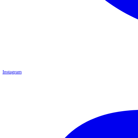
Instagram