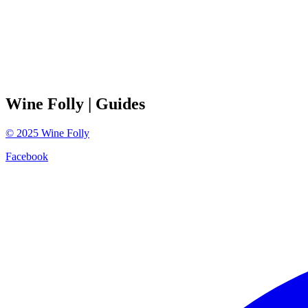
Wine Folly
| Guides
©
2025
Wine Folly
Facebook