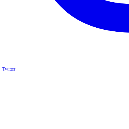
Twitter