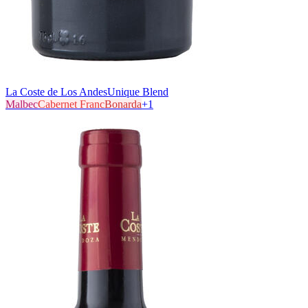
La Coste de Los Andes
Unique Blend
Malbec
Cabernet Franc
Bonarda
+
1