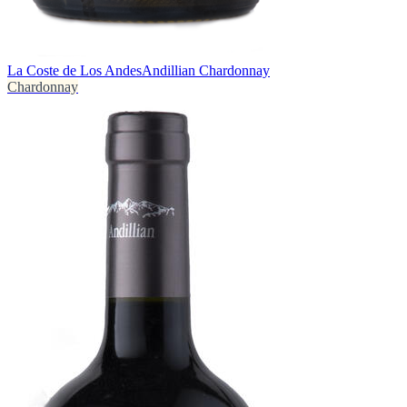
La Coste de Los Andes
Andillian Chardonnay
Chardonnay