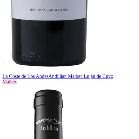
La Coste de Los Andes
Andillian Malbec Luján de Cuyo
Malbec