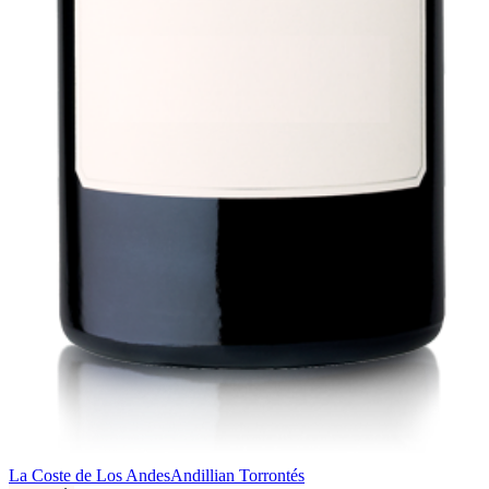
La Coste de Los Andes
Andillian Torrontés