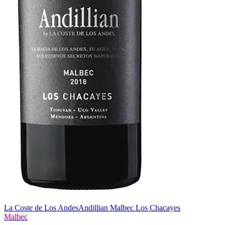
La Coste de Los Andes
Andillian Malbec Los Chacayes
Malbec