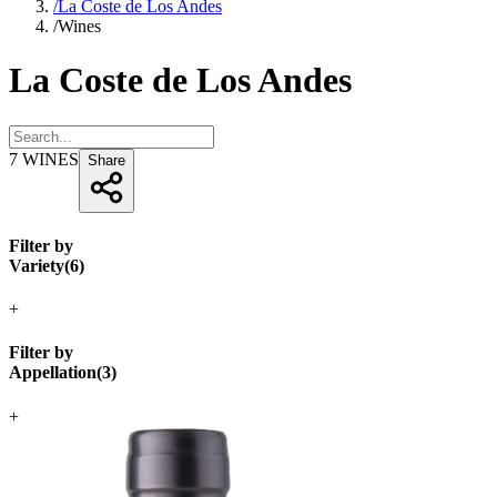
/
La Coste de Los Andes
/
Wines
La Coste de Los Andes
7
WINES
Share
Filter by
Variety
(
6
)
+
Filter by
Appellation
(
3
)
+