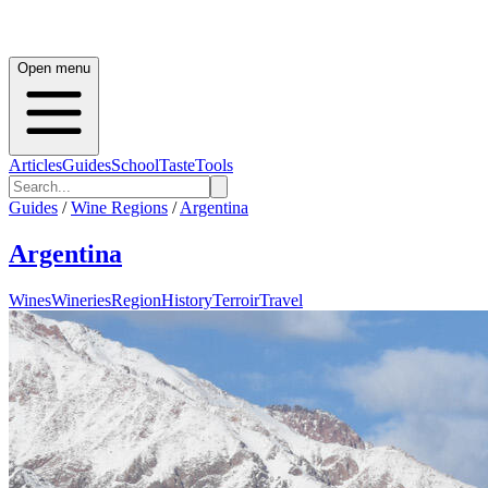
Open menu
Articles
Guides
School
Taste
Tools
Guides
/
Wine Regions
/
Argentina
Argentina
Wines
Wineries
Region
History
Terroir
Travel