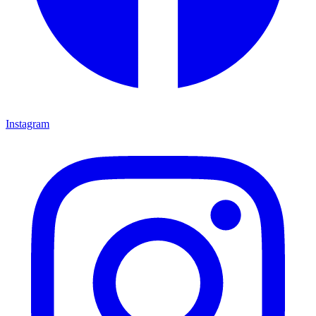
Instagram