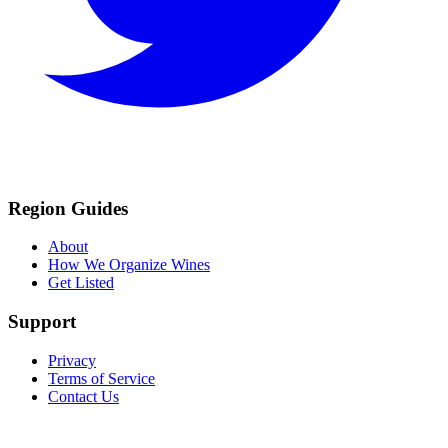
Region Guides
About
How We Organize Wines
Get Listed
Support
Privacy
Terms of Service
Contact Us