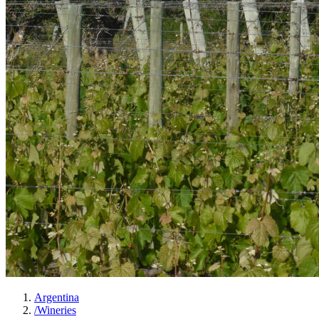
Argentina
/
Wineries