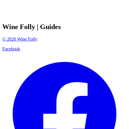
Wine Folly
| Guides
©
2026
Wine Folly
Facebook