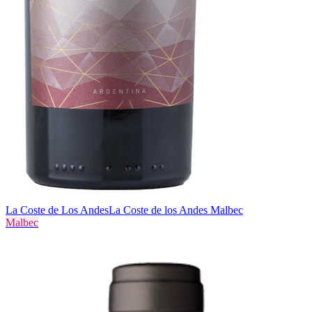
La Coste de Los Andes
La Coste de los Andes Malbec
Malbec