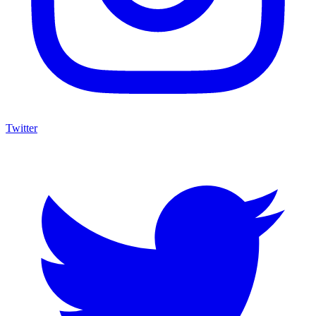
Twitter