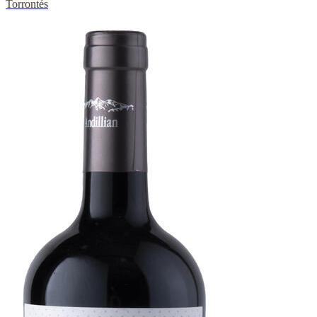
Torrontés