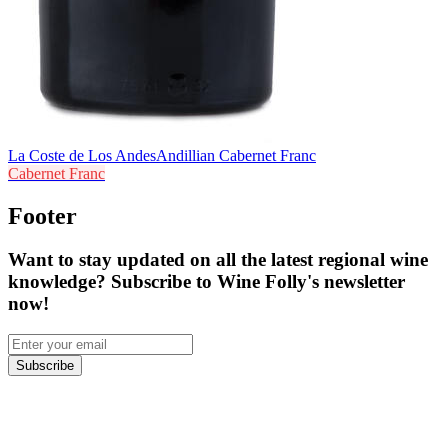
La Coste de Los Andes
Andillian Cabernet Franc
Cabernet Franc
Footer
Want to stay updated on all the latest regional wine
knowledge? Subscribe to Wine Folly's newsletter
now!
Subscribe