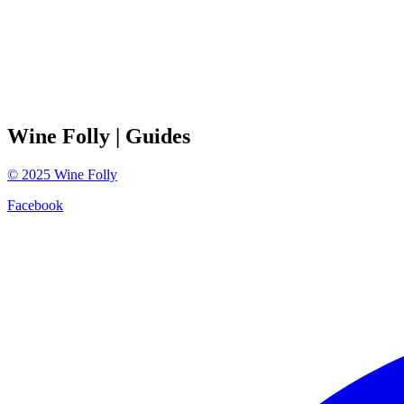
Wine Folly
| Guides
©
2025
Wine Folly
Facebook