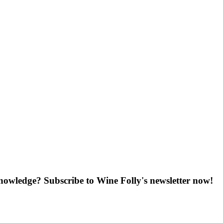
knowledge? Subscribe to Wine Folly's newsletter now!