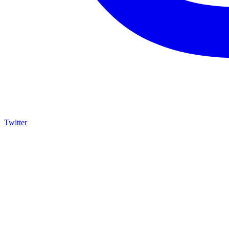
Twitter