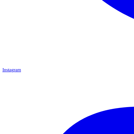
Instagram