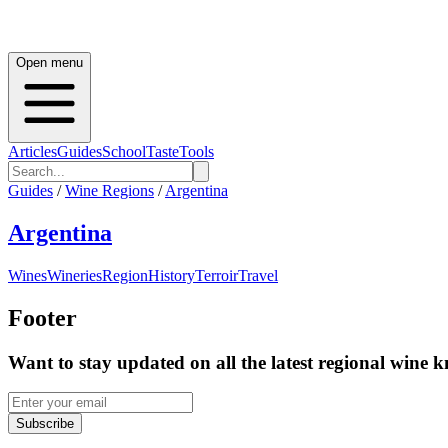
Open menu
Articles
Guides
School
Taste
Tools
Guides
/
Wine Regions
/
Argentina
Argentina
Wines
Wineries
Region
History
Terroir
Travel
Footer
Want to stay updated on all the latest regional wine 
Subscribe