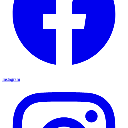
Instagram