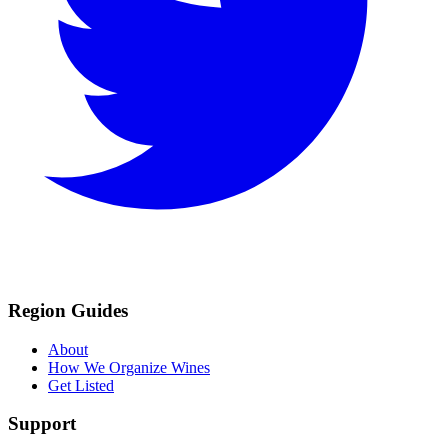
Region Guides
About
How We Organize Wines
Get Listed
Support