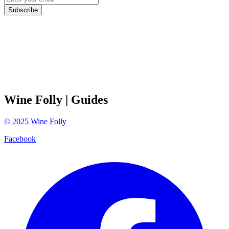
Subscribe
Wine Folly
| Guides
©
2025
Wine Folly
Facebook