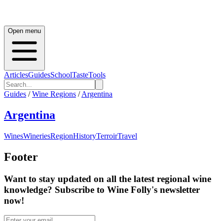
Open menu
Articles
Guides
School
Taste
Tools
Guides
/
Wine Regions
/
Argentina
Argentina
Wines
Wineries
Region
History
Terroir
Travel
Footer
Want to stay updated on all the latest regional wine
knowledge? Subscribe to Wine Folly's newsletter
now!