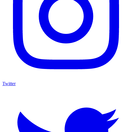
Twitter