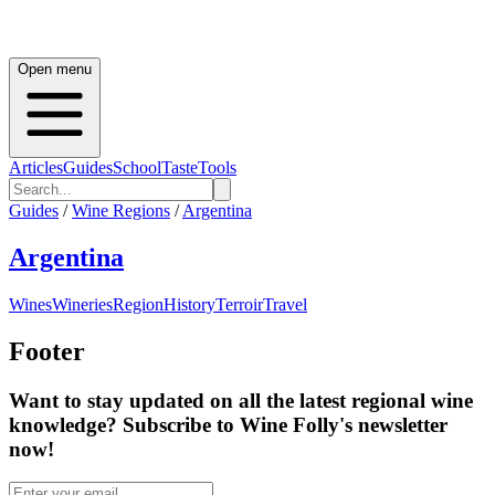
Open menu
Articles
Guides
School
Taste
Tools
Guides
/
Wine Regions
/
Argentina
Argentina
Wines
Wineries
Region
History
Terroir
Travel
Footer
Want to stay updated on all the latest regional wine
knowledge? Subscribe to Wine Folly's newsletter
now!