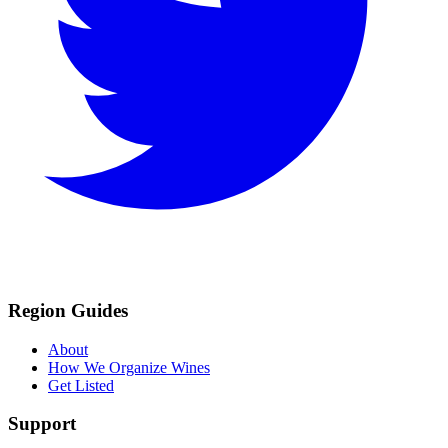
Region Guides
About
How We Organize Wines
Get Listed
Support