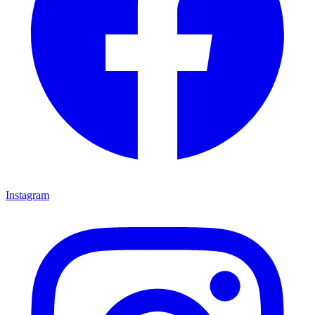
Instagram