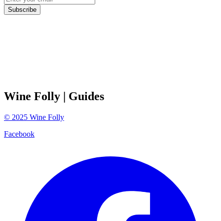
Subscribe
Wine Folly
| Guides
©
2025
Wine Folly
Facebook