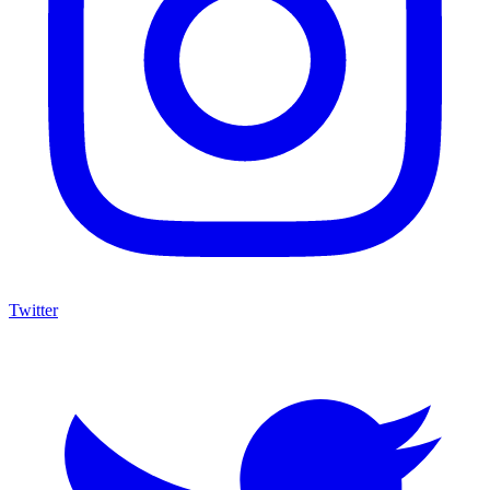
Twitter