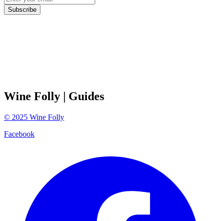
Subscribe
Wine Folly
| Guides
©
2025
Wine Folly
Facebook