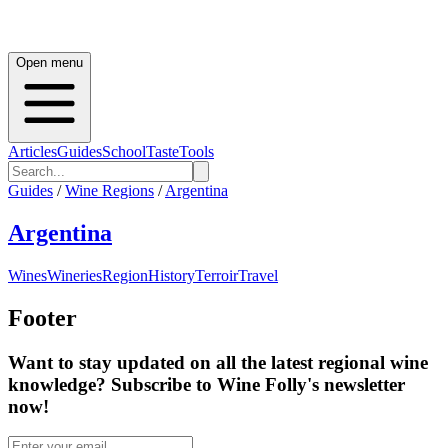
Open menu
Articles
Guides
School
Taste
Tools
Guides
/
Wine Regions
/
Argentina
Argentina
Wines
Wineries
Region
History
Terroir
Travel
Footer
Want to stay updated on all the latest regional wine
knowledge? Subscribe to Wine Folly's newsletter
now!