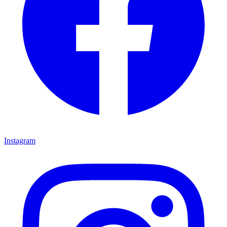
Instagram