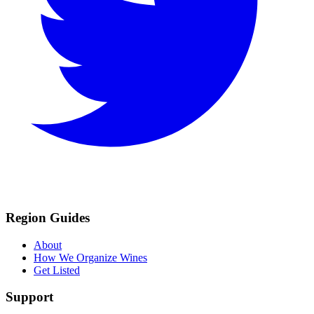
Region Guides
About
How We Organize Wines
Get Listed
Support