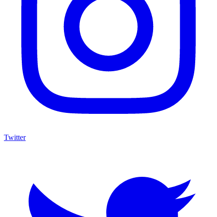
Twitter