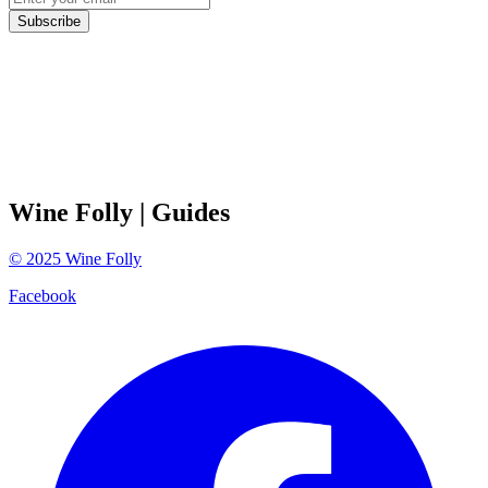
Subscribe
Wine Folly
| Guides
©
2025
Wine Folly
Facebook