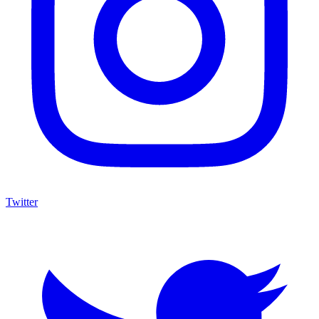
Twitter