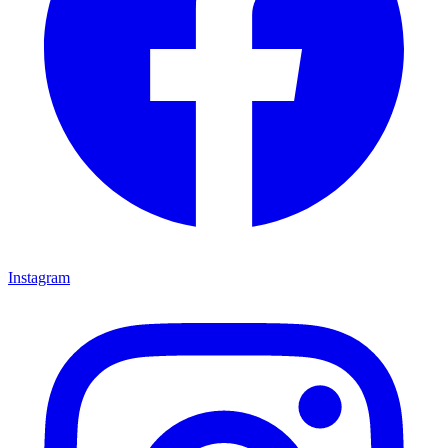
Instagram