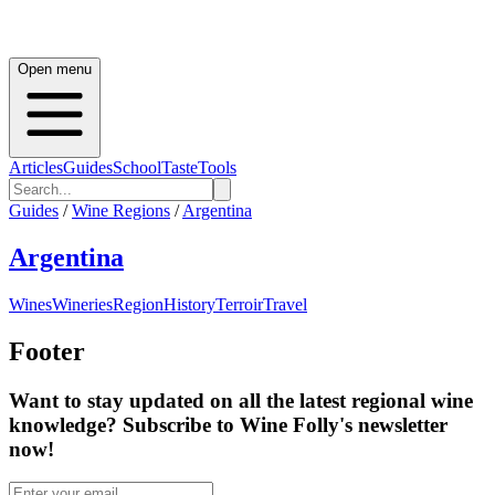
Open menu
Articles
Guides
School
Taste
Tools
Guides
/
Wine Regions
/
Argentina
Argentina
Wines
Wineries
Region
History
Terroir
Travel
Footer
Want to stay updated on all the latest regional wine
knowledge? Subscribe to Wine Folly's newsletter
now!