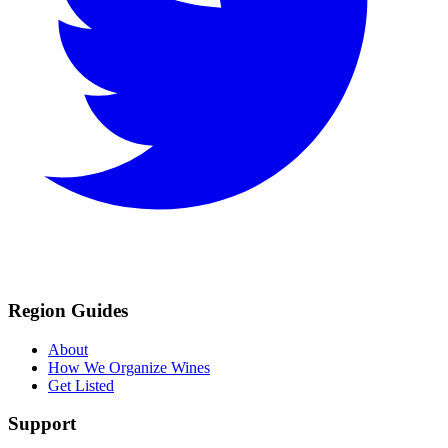
Region Guides
About
How We Organize Wines
Get Listed
Support