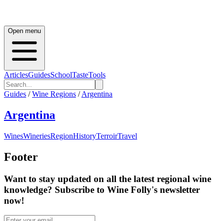
Open menu
Articles
Guides
School
Taste
Tools
Guides
/
Wine Regions
/
Argentina
Argentina
Wines
Wineries
Region
History
Terroir
Travel
Footer
Want to stay updated on all the latest regional wine
knowledge? Subscribe to Wine Folly's newsletter
now!