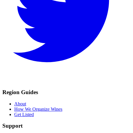
Region Guides
About
How We Organize Wines
Get Listed
Support