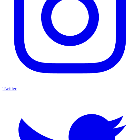
Twitter