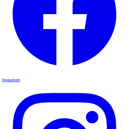
Instagram