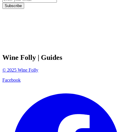
Subscribe
Wine Folly
| Guides
©
2025
Wine Folly
Facebook