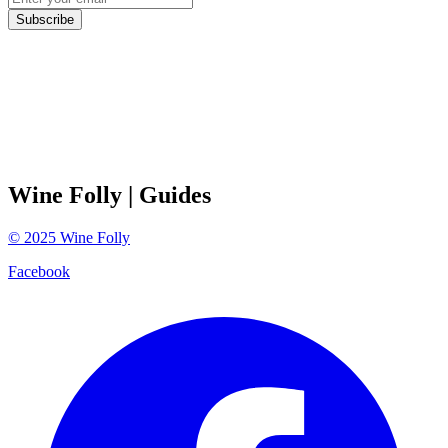
Subscribe
Wine Folly
| Guides
©
2025
Wine Folly
Facebook