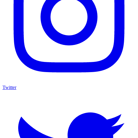
Twitter