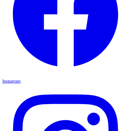
Instagram