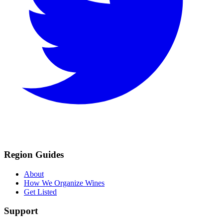
Region Guides
About
How We Organize Wines
Get Listed
Support