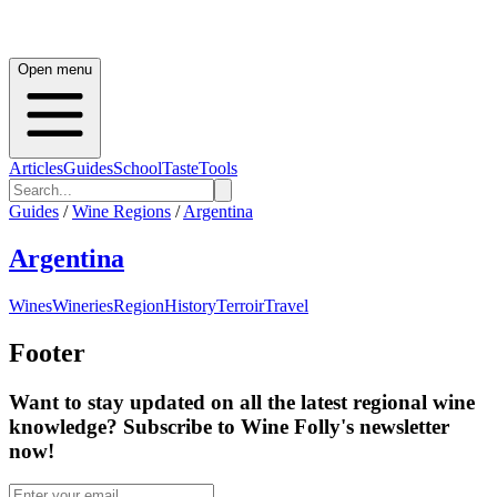
Open menu
Articles
Guides
School
Taste
Tools
Guides
/
Wine Regions
/
Argentina
Argentina
Wines
Wineries
Region
History
Terroir
Travel
Footer
Want to stay updated on all the latest regional wine
knowledge? Subscribe to Wine Folly's newsletter
now!