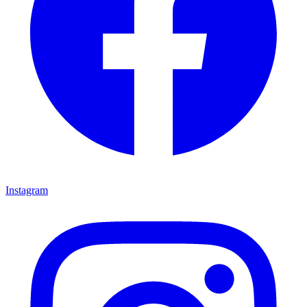
Instagram