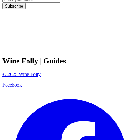
Subscribe
Wine Folly
| Guides
©
2025
Wine Folly
Facebook