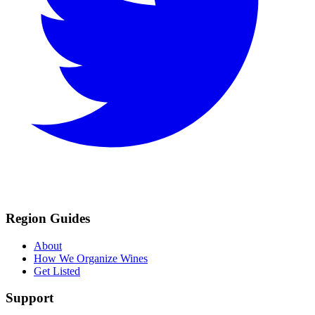
Region Guides
About
How We Organize Wines
Get Listed
Support