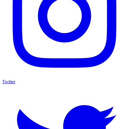
Twitter