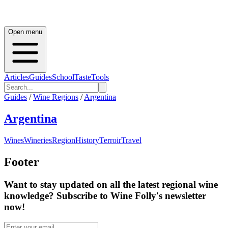
Open menu
Articles
Guides
School
Taste
Tools
Guides
/
Wine Regions
/
Argentina
Argentina
Wines
Wineries
Region
History
Terroir
Travel
Footer
Want to stay updated on all the latest regional wine
knowledge? Subscribe to Wine Folly's newsletter
now!