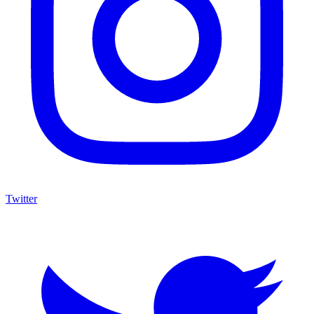
Twitter