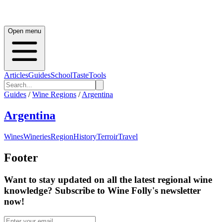
Open menu
Articles
Guides
School
Taste
Tools
Guides
/
Wine Regions
/
Argentina
Argentina
Wines
Wineries
Region
History
Terroir
Travel
Footer
Want to stay updated on all the latest regional wine
knowledge? Subscribe to Wine Folly's newsletter
now!