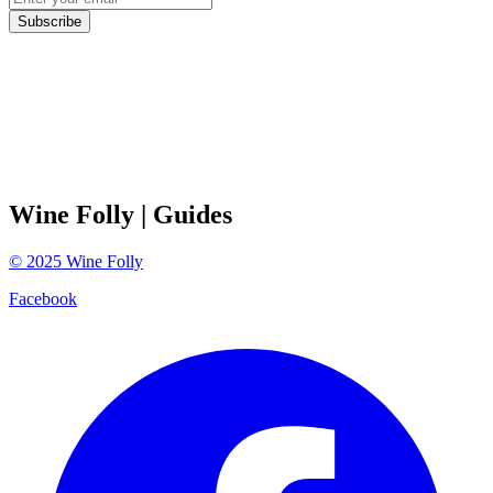
Subscribe
Wine Folly
| Guides
©
2025
Wine Folly
Facebook