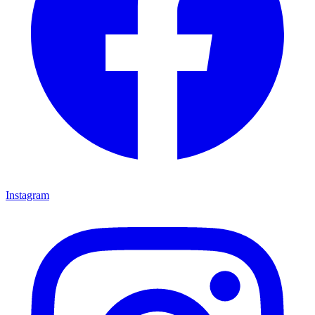
Instagram