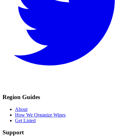
Region Guides
About
How We Organize Wines
Get Listed
Support