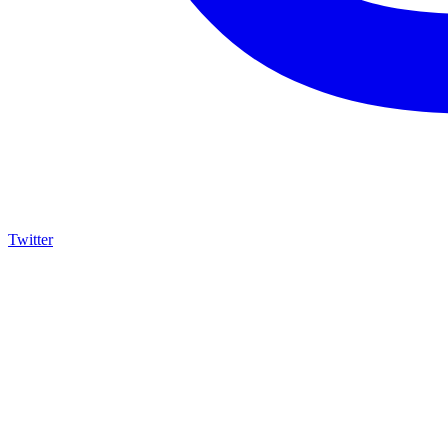
Twitter