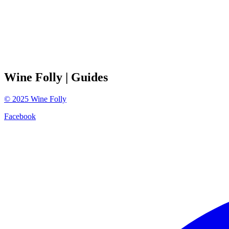
Wine Folly
| Guides
©
2025
Wine Folly
Facebook