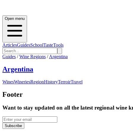
Open menu
Articles
Guides
School
Taste
Tools
Guides
/
Wine Regions
/
Argentina
Argentina
Wines
Wineries
Region
History
Terroir
Travel
Footer
Want to stay updated on all the latest regional wine 
Subscribe