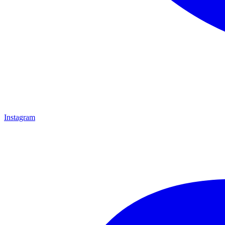
Instagram