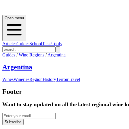
Open menu
Articles
Guides
School
Taste
Tools
Guides
/
Wine Regions
/
Argentina
Argentina
Wines
Wineries
Region
History
Terroir
Travel
Footer
Want to stay updated on all the latest regional wine 
Subscribe