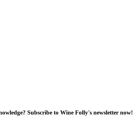
knowledge? Subscribe to Wine Folly's newsletter now!