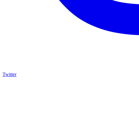
Twitter