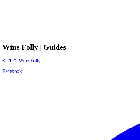
Wine Folly
| Guides
©
2025
Wine Folly
Facebook