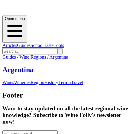
Open menu
Articles
Guides
School
Taste
Tools
Guides
/
Wine Regions
/
Argentina
Argentina
Wines
Wineries
Region
History
Terroir
Travel
Footer
Want to stay updated on all the latest regional wine
knowledge? Subscribe to Wine Folly's newsletter
now!