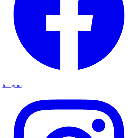
Instagram