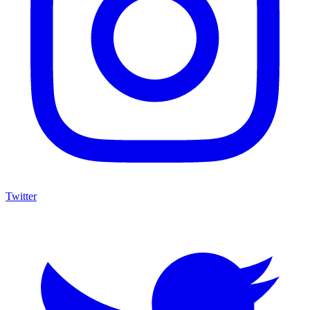
Twitter