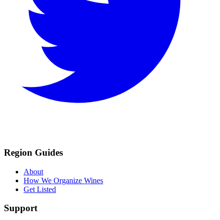
Region Guides
About
How We Organize Wines
Get Listed
Support