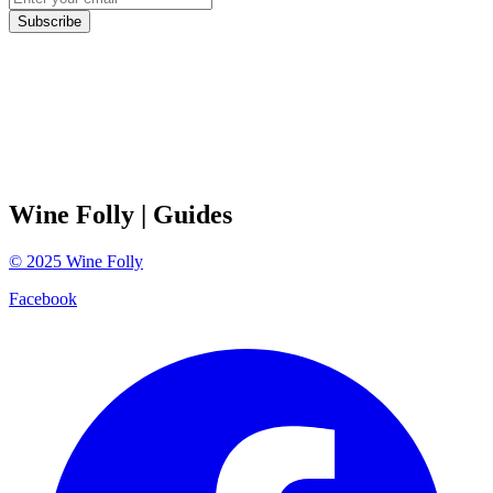
Subscribe
Wine Folly
| Guides
©
2025
Wine Folly
Facebook