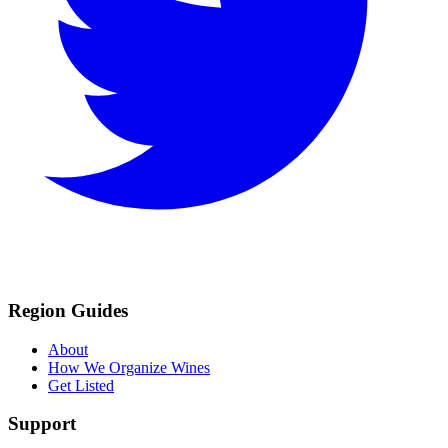
Region Guides
About
How We Organize Wines
Get Listed
Support