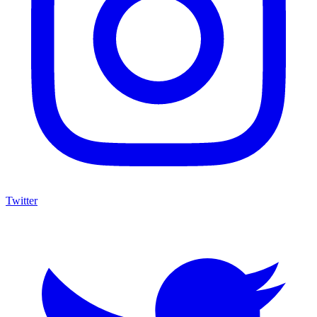
Twitter