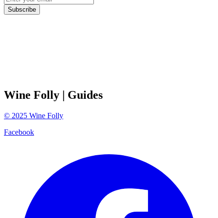
Subscribe
Wine Folly
| Guides
©
2025
Wine Folly
Facebook