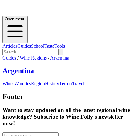
Open menu
Articles
Guides
School
Taste
Tools
Guides
/
Wine Regions
/
Argentina
Argentina
Wines
Wineries
Region
History
Terroir
Travel
Footer
Want to stay updated on all the latest regional wine
knowledge? Subscribe to Wine Folly's newsletter
now!