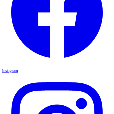
Instagram