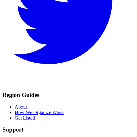
Region Guides
About
How We Organize Wines
Get Listed
Support