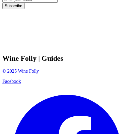
Subscribe
Wine Folly
| Guides
©
2025
Wine Folly
Facebook