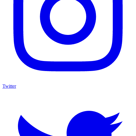
Twitter