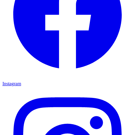
Instagram