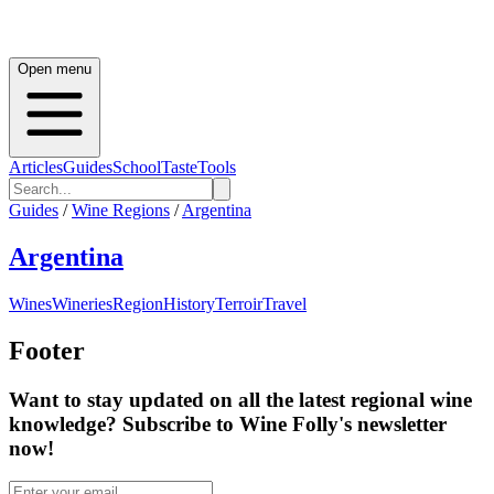
Open menu
Articles
Guides
School
Taste
Tools
Guides
/
Wine Regions
/
Argentina
Argentina
Wines
Wineries
Region
History
Terroir
Travel
Footer
Want to stay updated on all the latest regional wine
knowledge? Subscribe to Wine Folly's newsletter
now!