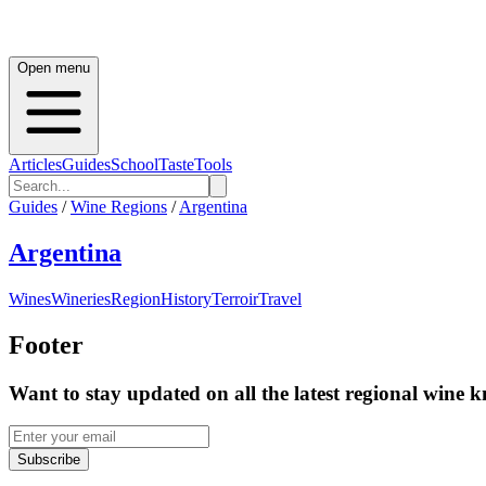
Open menu
Articles
Guides
School
Taste
Tools
Guides
/
Wine Regions
/
Argentina
Argentina
Wines
Wineries
Region
History
Terroir
Travel
Footer
Want to stay updated on all the latest regional wine 
Subscribe