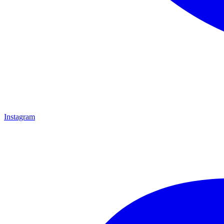
Instagram