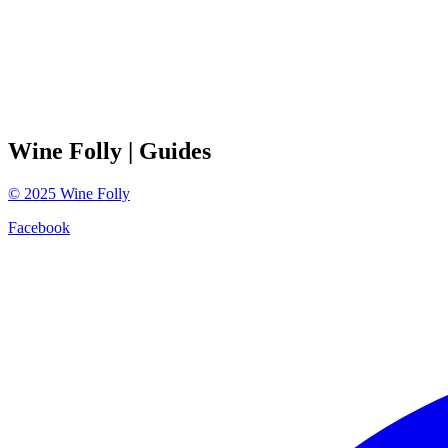
Wine Folly
| Guides
©
2025
Wine Folly
Facebook