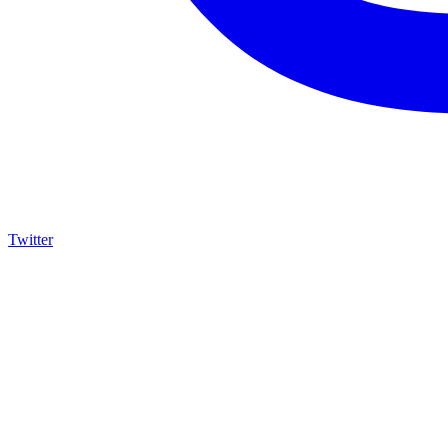
Twitter