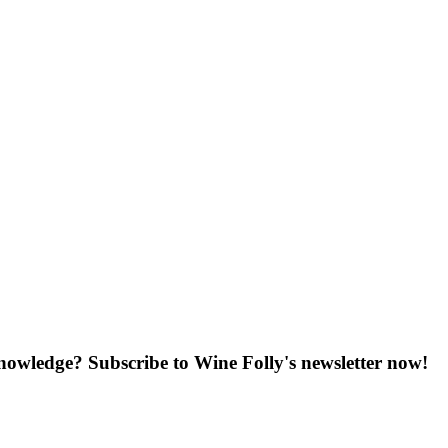
knowledge? Subscribe to Wine Folly's newsletter now!