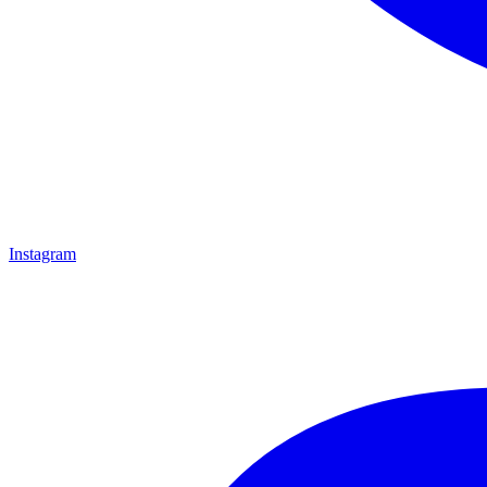
Instagram