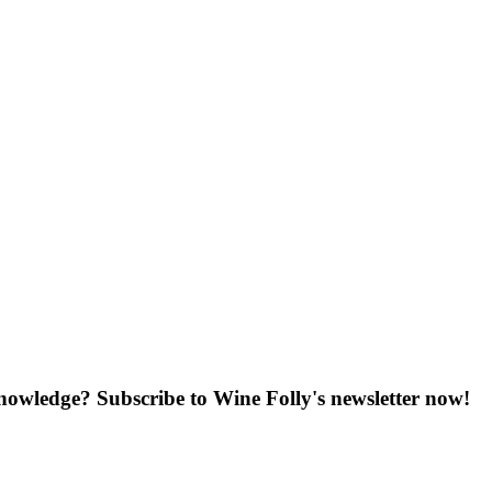
knowledge? Subscribe to Wine Folly's newsletter now!