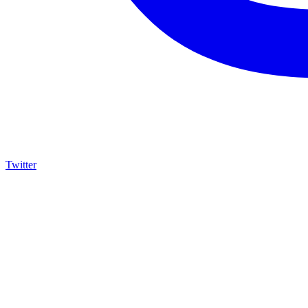
Twitter