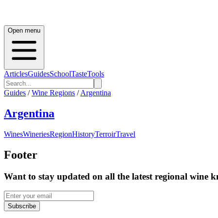
Open menu
Articles
Guides
School
Taste
Tools
Guides
/
Wine Regions
/
Argentina
Argentina
Wines
Wineries
Region
History
Terroir
Travel
Footer
Want to stay updated on all the latest regional wine 
Subscribe