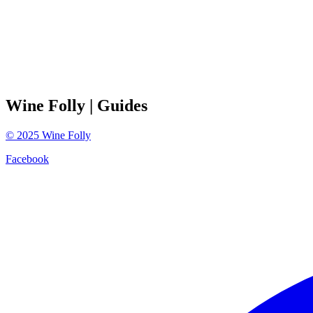
Wine Folly
| Guides
©
2025
Wine Folly
Facebook