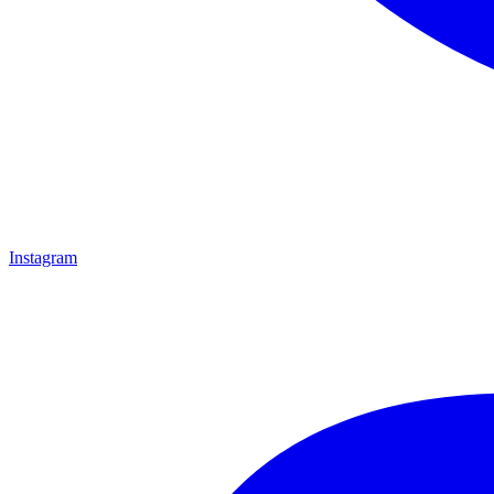
Instagram