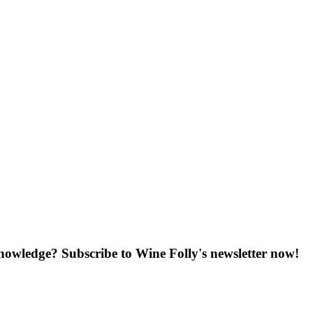
knowledge? Subscribe to Wine Folly's newsletter now!