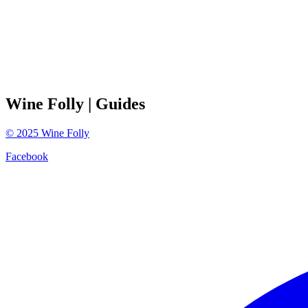
Wine Folly
| Guides
©
2025
Wine Folly
Facebook