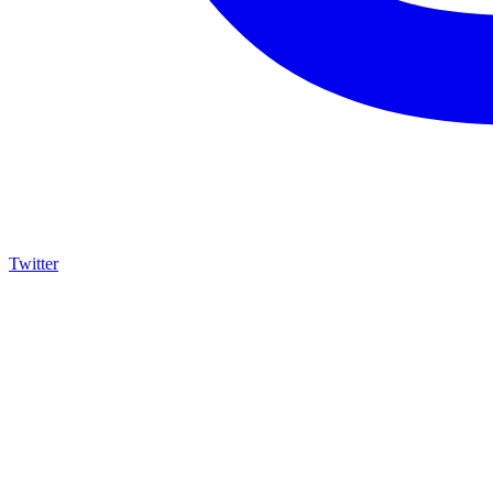
Twitter