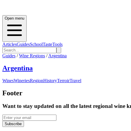
Open menu
Articles
Guides
School
Taste
Tools
Guides
/
Wine Regions
/
Argentina
Argentina
Wines
Wineries
Region
History
Terroir
Travel
Footer
Want to stay updated on all the latest regional wine 
Subscribe