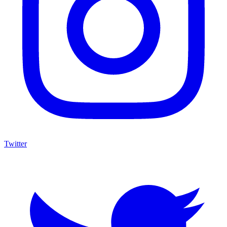
Twitter