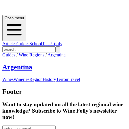
Open menu
Articles
Guides
School
Taste
Tools
Guides
/
Wine Regions
/
Argentina
Argentina
Wines
Wineries
Region
History
Terroir
Travel
Footer
Want to stay updated on all the latest regional wine
knowledge? Subscribe to Wine Folly's newsletter
now!