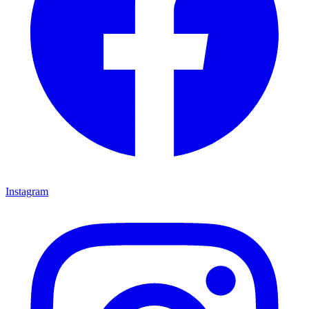
Instagram