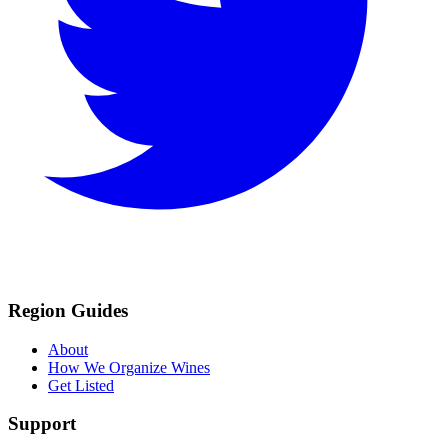
Region Guides
About
How We Organize Wines
Get Listed
Support