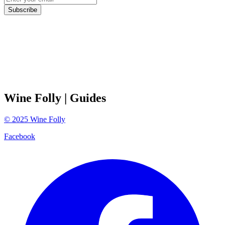
Subscribe
Wine Folly
| Guides
©
2025
Wine Folly
Facebook