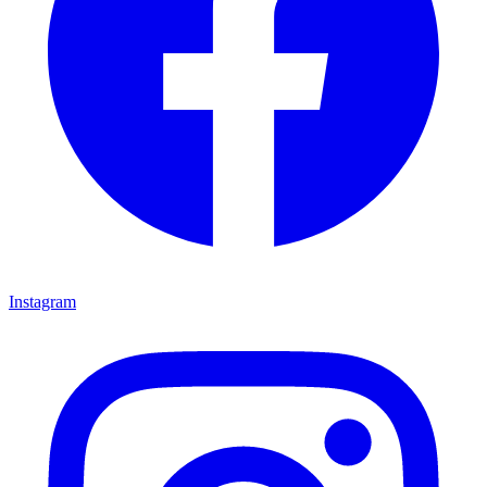
Instagram