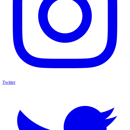
Twitter