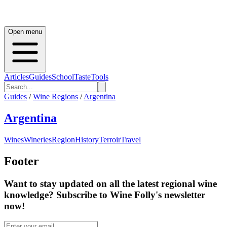
Open menu
Articles
Guides
School
Taste
Tools
Guides
/
Wine Regions
/
Argentina
Argentina
Wines
Wineries
Region
History
Terroir
Travel
Footer
Want to stay updated on all the latest regional wine
knowledge? Subscribe to Wine Folly's newsletter
now!