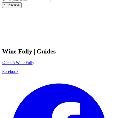
Subscribe
Wine Folly
| Guides
©
2025
Wine Folly
Facebook