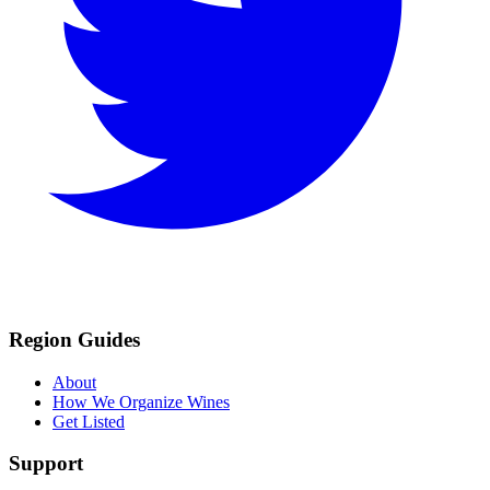
Region Guides
About
How We Organize Wines
Get Listed
Support