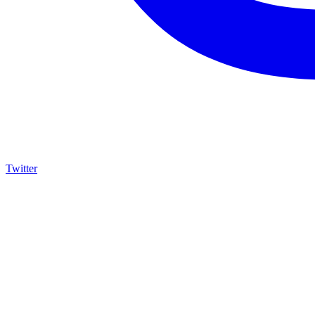
Twitter