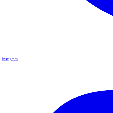
Instagram