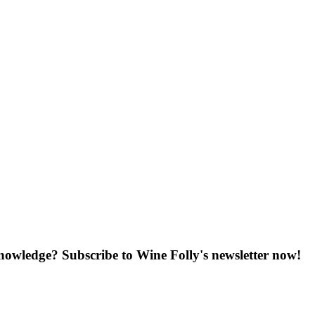
knowledge? Subscribe to Wine Folly's newsletter now!