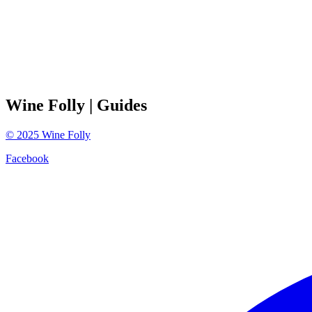
Wine Folly
| Guides
©
2025
Wine Folly
Facebook