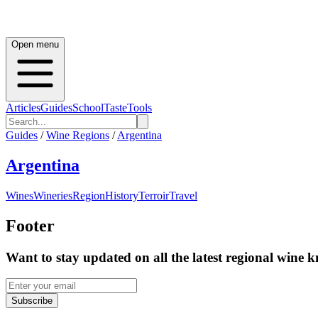
Open menu
Articles
Guides
School
Taste
Tools
Guides
/
Wine Regions
/
Argentina
Argentina
Wines
Wineries
Region
History
Terroir
Travel
Footer
Want to stay updated on all the latest regional wine 
Subscribe