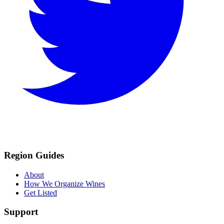
Region Guides
About
How We Organize Wines
Get Listed
Support