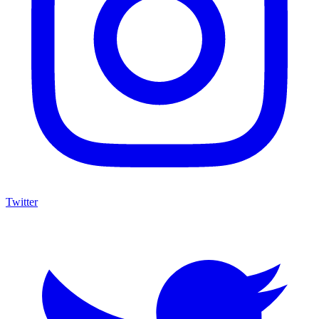
Twitter