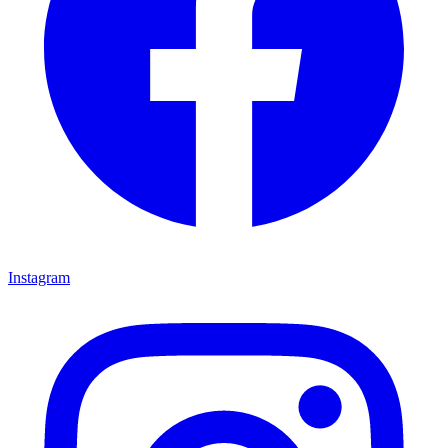
Instagram