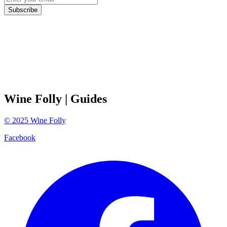
Subscribe
Wine Folly
| Guides
©
2025
Wine Folly
Facebook