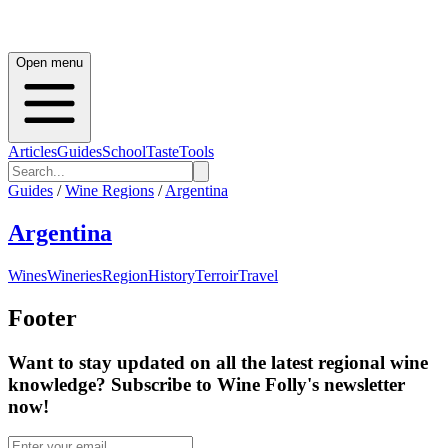
Open menu
Articles
Guides
School
Taste
Tools
Guides
/
Wine Regions
/
Argentina
Argentina
Wines
Wineries
Region
History
Terroir
Travel
Footer
Want to stay updated on all the latest regional wine
knowledge? Subscribe to Wine Folly's newsletter
now!