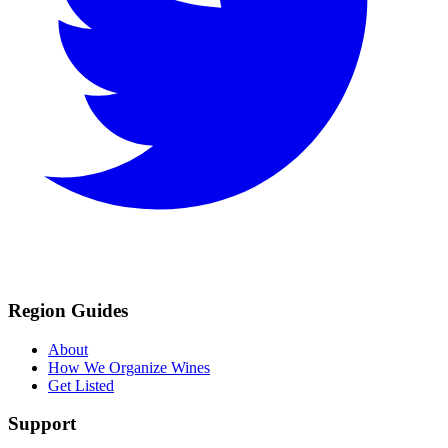
Region Guides
About
How We Organize Wines
Get Listed
Support