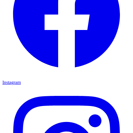
Instagram