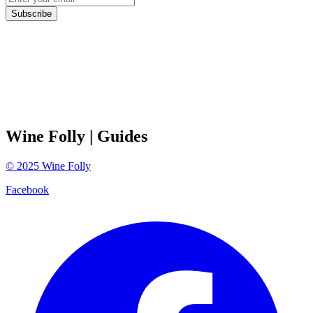
Subscribe
Wine Folly
| Guides
©
2025
Wine Folly
Facebook