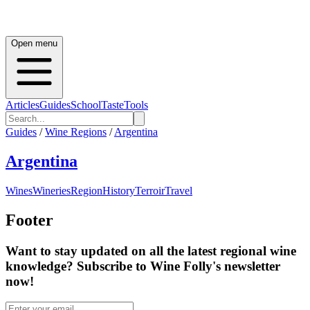
Open menu
Articles
Guides
School
Taste
Tools
Guides
/
Wine Regions
/
Argentina
Argentina
Wines
Wineries
Region
History
Terroir
Travel
Footer
Want to stay updated on all the latest regional wine
knowledge? Subscribe to Wine Folly's newsletter
now!