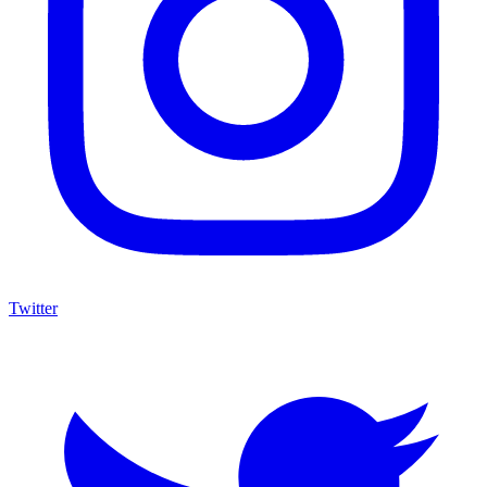
Twitter