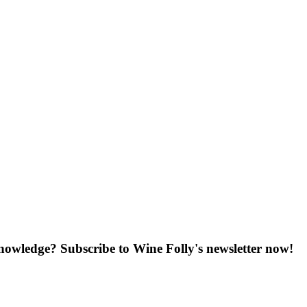
knowledge? Subscribe to Wine Folly's newsletter now!