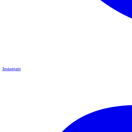
Instagram