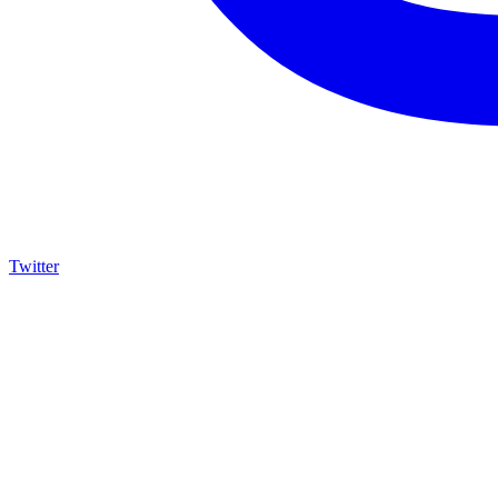
Twitter