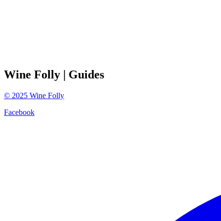
Wine Folly
| Guides
©
2025
Wine Folly
Facebook