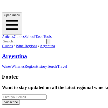
Open menu
Articles
Guides
School
Taste
Tools
Guides
/
Wine Regions
/
Argentina
Argentina
Wines
Wineries
Region
History
Terroir
Travel
Footer
Want to stay updated on all the latest regional wine 
Subscribe