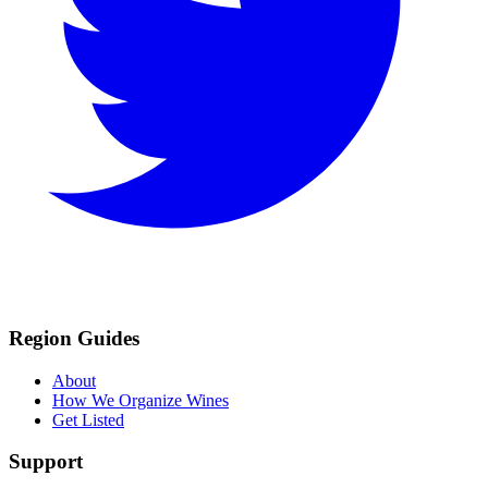
Region Guides
About
How We Organize Wines
Get Listed
Support