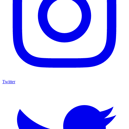
Twitter