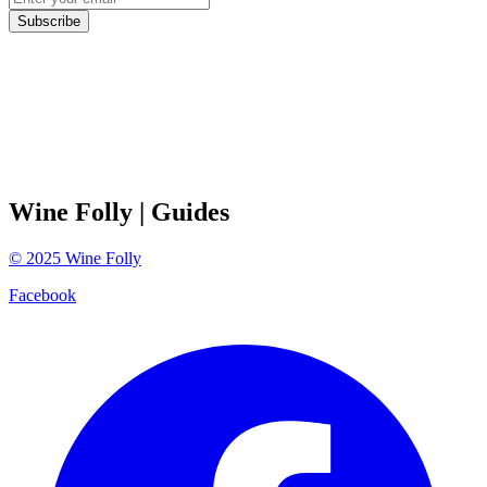
Subscribe
Wine Folly
| Guides
©
2025
Wine Folly
Facebook