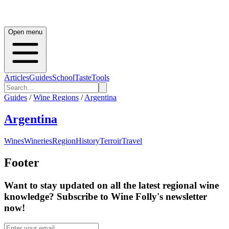
Open menu
Articles
Guides
School
Taste
Tools
Guides
/
Wine Regions
/
Argentina
Argentina
Wines
Wineries
Region
History
Terroir
Travel
Footer
Want to stay updated on all the latest regional wine
knowledge? Subscribe to Wine Folly's newsletter
now!