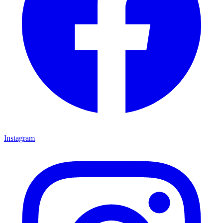
Instagram