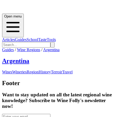
Open menu
Articles
Guides
School
Taste
Tools
Guides
/
Wine Regions
/
Argentina
Argentina
Wines
Wineries
Region
History
Terroir
Travel
Footer
Want to stay updated on all the latest regional wine
knowledge? Subscribe to Wine Folly's newsletter
now!