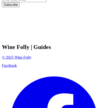
Subscribe
Wine Folly
| Guides
©
2025
Wine Folly
Facebook