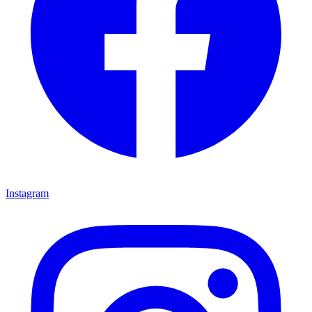
Instagram