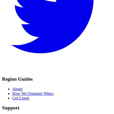
Region Guides
About
How We Organize Wines
Get Listed
Support