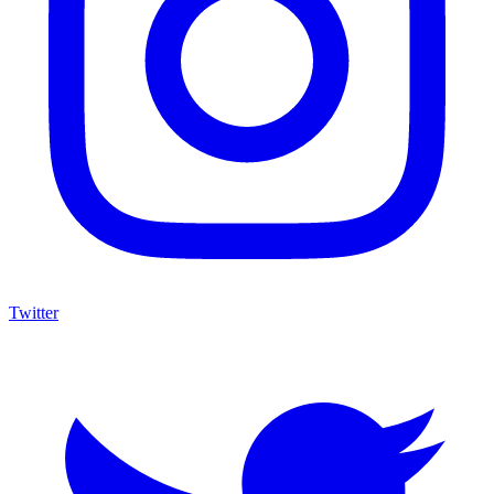
Twitter