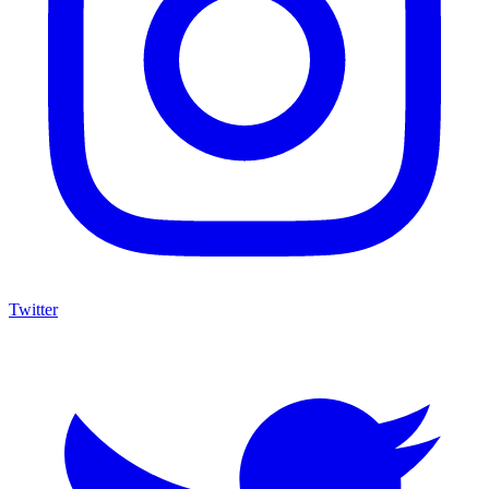
Twitter