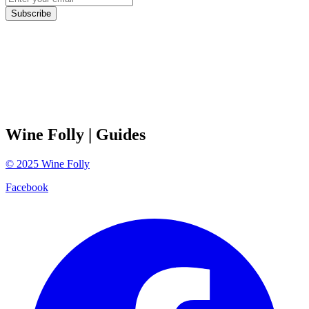
Subscribe
Wine Folly
| Guides
©
2025
Wine Folly
Facebook