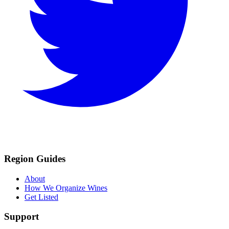
Region Guides
About
How We Organize Wines
Get Listed
Support