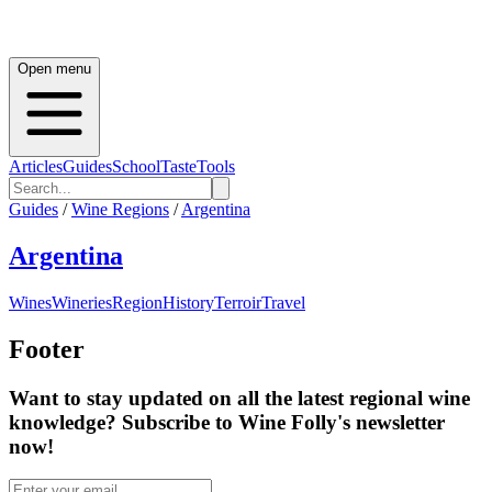
Open menu
Articles
Guides
School
Taste
Tools
Guides
/
Wine Regions
/
Argentina
Argentina
Wines
Wineries
Region
History
Terroir
Travel
Footer
Want to stay updated on all the latest regional wine
knowledge? Subscribe to Wine Folly's newsletter
now!