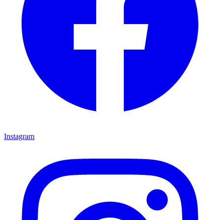
Instagram