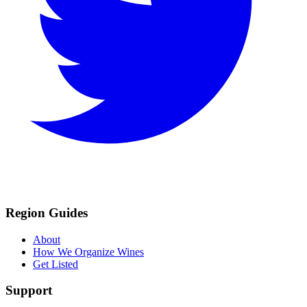
Region Guides
About
How We Organize Wines
Get Listed
Support