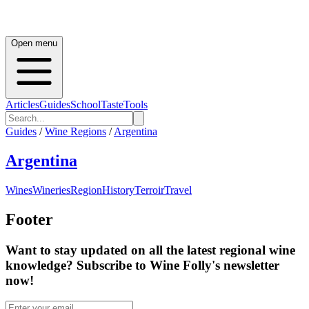
Open menu
Articles
Guides
School
Taste
Tools
Guides
/
Wine Regions
/
Argentina
Argentina
Wines
Wineries
Region
History
Terroir
Travel
Footer
Want to stay updated on all the latest regional wine
knowledge? Subscribe to Wine Folly's newsletter
now!