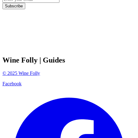
Subscribe
Wine Folly
| Guides
©
2025
Wine Folly
Facebook