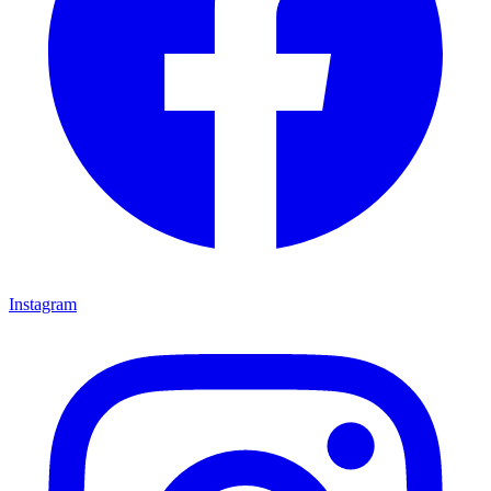
Instagram