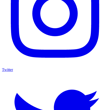
Twitter