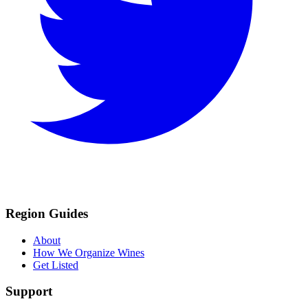
Region Guides
About
How We Organize Wines
Get Listed
Support