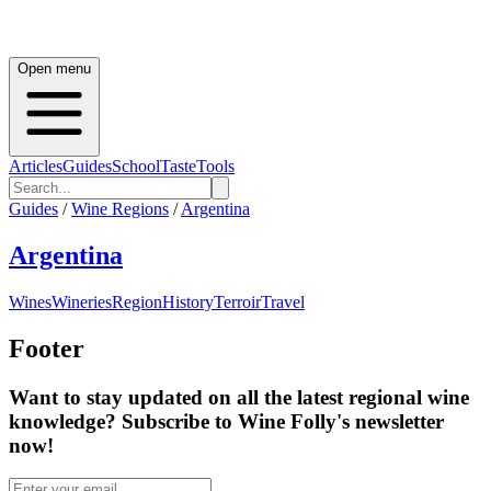
Open menu
Articles
Guides
School
Taste
Tools
Guides
/
Wine Regions
/
Argentina
Argentina
Wines
Wineries
Region
History
Terroir
Travel
Footer
Want to stay updated on all the latest regional wine
knowledge? Subscribe to Wine Folly's newsletter
now!