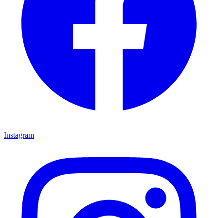
Instagram