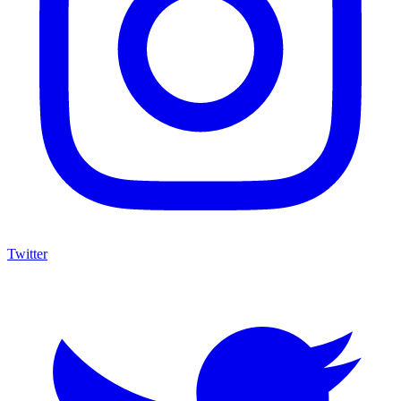
Twitter