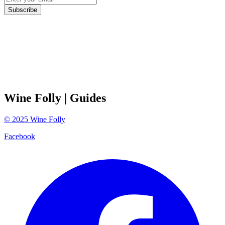
Subscribe
Wine Folly
| Guides
©
2025
Wine Folly
Facebook