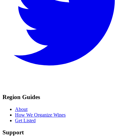
Region Guides
About
How We Organize Wines
Get Listed
Support