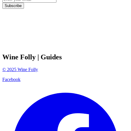
Subscribe
Wine Folly
| Guides
©
2025
Wine Folly
Facebook