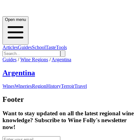
Open menu
Articles
Guides
School
Taste
Tools
Guides
/
Wine Regions
/
Argentina
Argentina
Wines
Wineries
Region
History
Terroir
Travel
Footer
Want to stay updated on all the latest regional wine
knowledge? Subscribe to Wine Folly's newsletter
now!