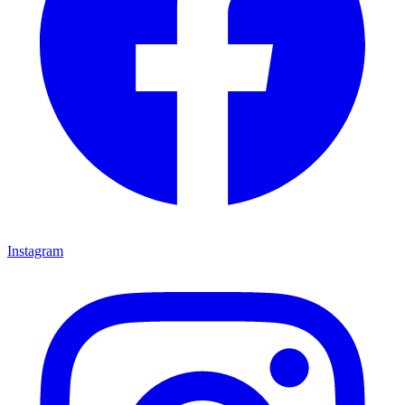
Instagram