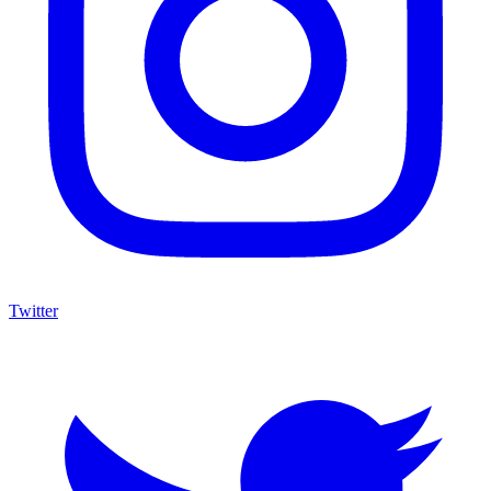
Twitter