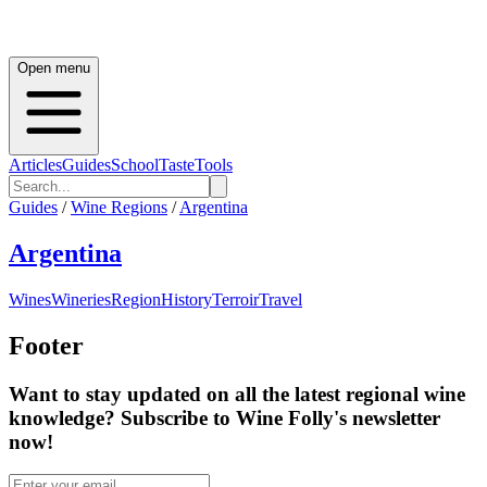
Open menu
Articles
Guides
School
Taste
Tools
Guides
/
Wine Regions
/
Argentina
Argentina
Wines
Wineries
Region
History
Terroir
Travel
Footer
Want to stay updated on all the latest regional wine
knowledge? Subscribe to Wine Folly's newsletter
now!