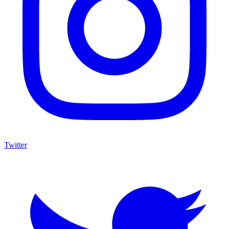
Twitter