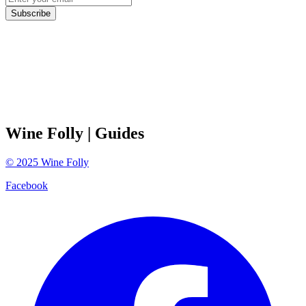
Subscribe
Wine Folly
| Guides
©
2025
Wine Folly
Facebook