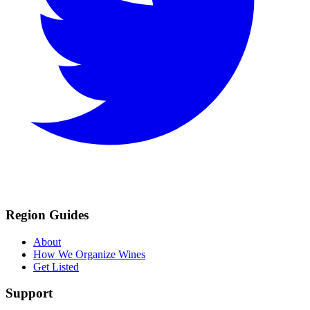
Region Guides
About
How We Organize Wines
Get Listed
Support