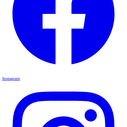
Instagram