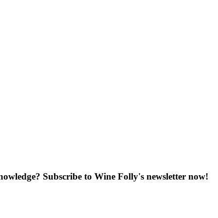
knowledge? Subscribe to Wine Folly's newsletter now!