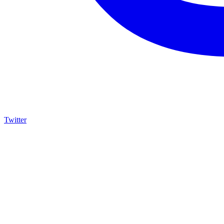
Twitter