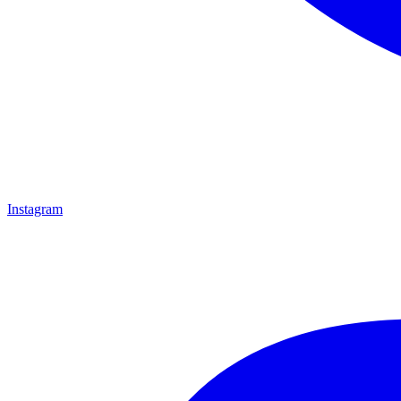
Instagram