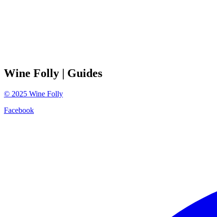
Wine Folly
| Guides
©
2025
Wine Folly
Facebook