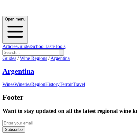
Open menu
Articles
Guides
School
Taste
Tools
Guides
/
Wine Regions
/
Argentina
Argentina
Wines
Wineries
Region
History
Terroir
Travel
Footer
Want to stay updated on all the latest regional wine 
Subscribe