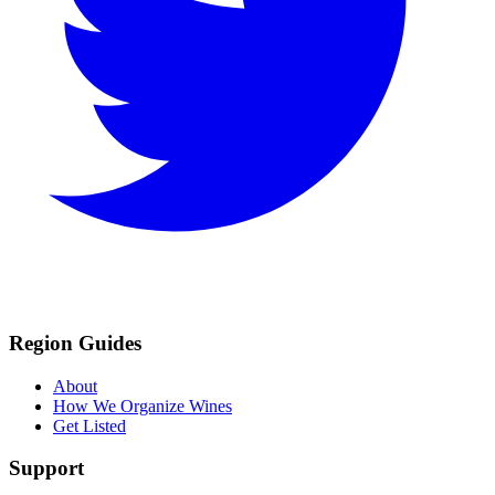
Region Guides
About
How We Organize Wines
Get Listed
Support