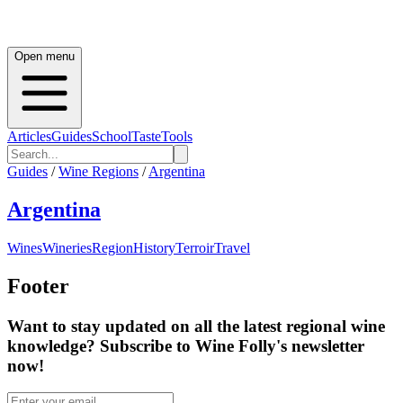
Open menu
Articles
Guides
School
Taste
Tools
Guides
/
Wine Regions
/
Argentina
Argentina
Wines
Wineries
Region
History
Terroir
Travel
Footer
Want to stay updated on all the latest regional wine
knowledge? Subscribe to Wine Folly's newsletter
now!