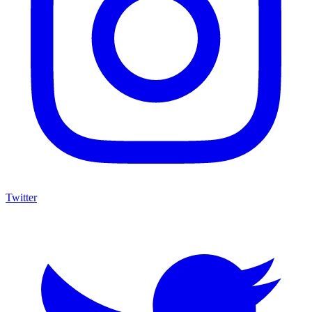
Twitter