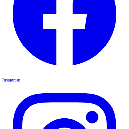
Instagram