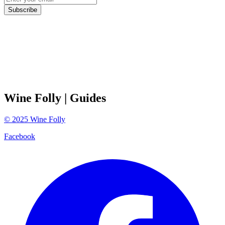
Subscribe
Wine Folly
| Guides
©
2025
Wine Folly
Facebook