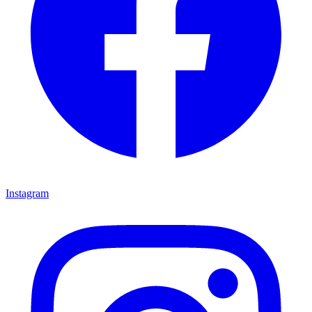
Instagram