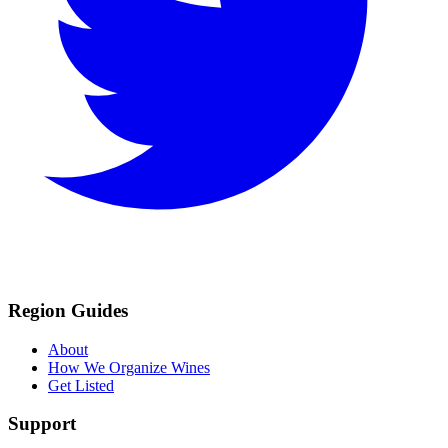
Region Guides
About
How We Organize Wines
Get Listed
Support