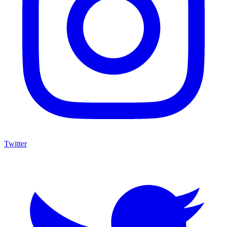
Twitter