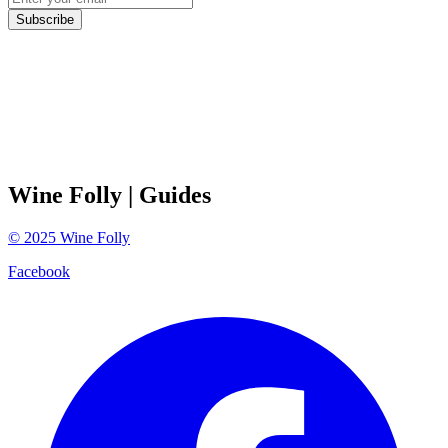
Subscribe
Wine Folly
| Guides
©
2025
Wine Folly
Facebook