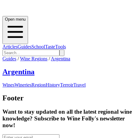
Open menu
Articles
Guides
School
Taste
Tools
Guides
/
Wine Regions
/
Argentina
Argentina
Wines
Wineries
Region
History
Terroir
Travel
Footer
Want to stay updated on all the latest regional wine
knowledge? Subscribe to Wine Folly's newsletter
now!