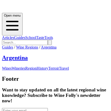
Open menu
Articles
Guides
School
Taste
Tools
Guides
/
Wine Regions
/
Argentina
Argentina
Wines
Wineries
Region
History
Terroir
Travel
Footer
Want to stay updated on all the latest regional wine
knowledge? Subscribe to Wine Folly's newsletter
now!