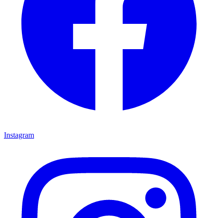
Instagram