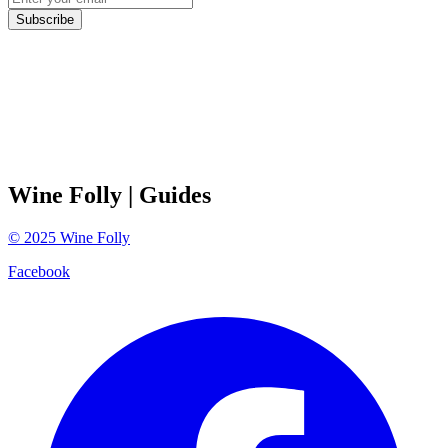
Subscribe
Wine Folly
| Guides
©
2025
Wine Folly
Facebook