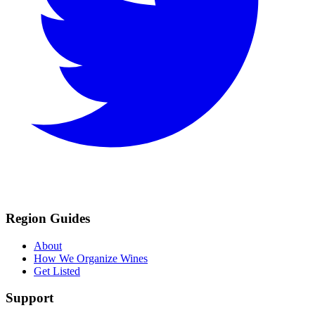
Region Guides
About
How We Organize Wines
Get Listed
Support