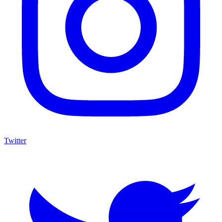
Twitter