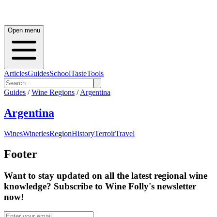
Open menu
Articles
Guides
School
Taste
Tools
Guides
/
Wine Regions
/
Argentina
Argentina
Wines
Wineries
Region
History
Terroir
Travel
Footer
Want to stay updated on all the latest regional wine
knowledge? Subscribe to Wine Folly's newsletter
now!