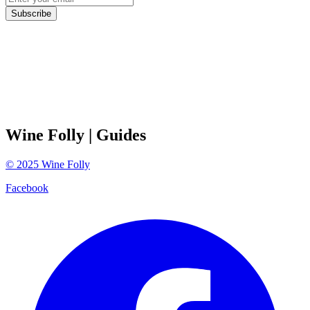
Subscribe
Wine Folly
| Guides
©
2025
Wine Folly
Facebook