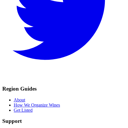
Region Guides
About
How We Organize Wines
Get Listed
Support