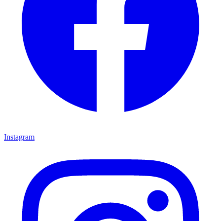
Instagram