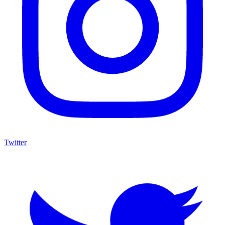
Twitter