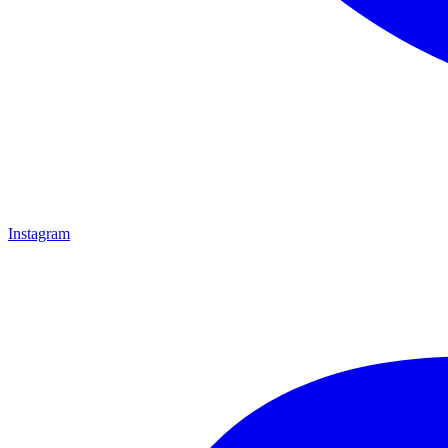
Instagram