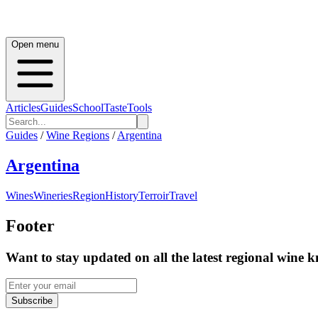
Open menu
Articles
Guides
School
Taste
Tools
Guides
/
Wine Regions
/
Argentina
Argentina
Wines
Wineries
Region
History
Terroir
Travel
Footer
Want to stay updated on all the latest regional wine 
Subscribe