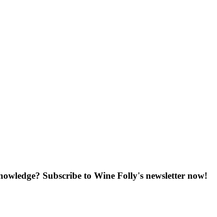
knowledge? Subscribe to Wine Folly's newsletter now!