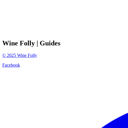
Wine Folly
| Guides
©
2025
Wine Folly
Facebook