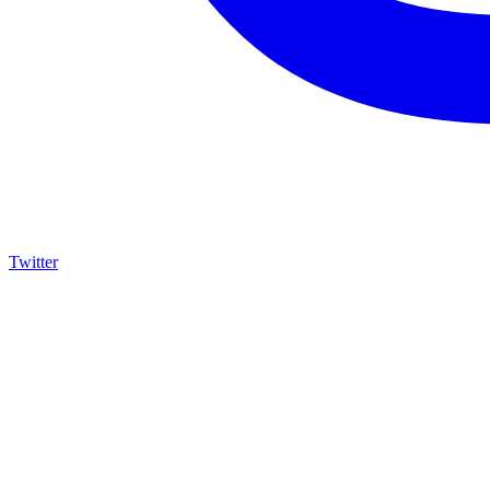
Twitter